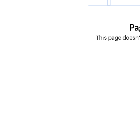
Pa
This page doesn'